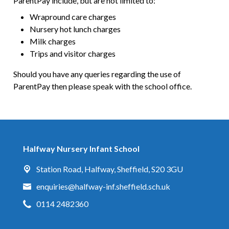
ParentPay include, but are not limited to:
Wrapround care charges
Nursery hot lunch charges
Milk charges
Trips and visitor charges
Should you have any queries regarding the use of
ParentPay then please speak with the school office.
Halfway Nursery Infant School
Station Road,
Halfway, Sheffield, S20 3GU
enquiries@halfway-inf.sheffield.sch.uk
0114 2482360