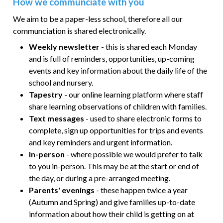
How we communciate with you
We aim to be a paper-less school, therefore all our
communciation is shared electronically.
Weekly newsletter
- this is shared each Monday
and is full of reminders, opportunities, up-coming
events and key information about the daily life of the
school and nursery.
Tapestry
- our online learning platform where staff
share learning observations of children with families.
Text messages
- used to share electronic forms to
complete, sign up opportunities for trips and events
and key reminders and urgent information.
In-person
- where possible we would prefer to talk
to you in-person. This may be at the start or end of
the day, or during a pre-arranged meeting.
Parents' evenings
- these happen twice a year
(Autumn and Spring) and give families up-to-date
information about how their child is getting on at