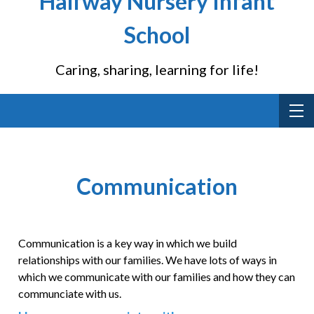
Halfway Nursery Infant
School
Caring, sharing, learning for life!
Communication
Communication is a key way in which we build
relationships with our families. We have lots of ways in
which we communicate with our families and how they can
communciate with us.