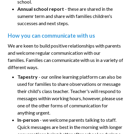
school.
Annual school report
- these are shared in the
sumemr term and share with families children's
successes and next steps.
How you can communicate with us
We are keen to build positive relationships with parents
and welcome regular communication with our
families.
Families can communicate with us in a variety of
different ways.
Tapestry
- our online learning platform can also be
used for families to share observations or message
their child's class teacher. Teacher's will respond to
messages within working hours, however, please use
one of the other forms of communication for
anything urgent.
In-person
- we welcome parents talking to staff.
Quick messages are best in the morning with longer