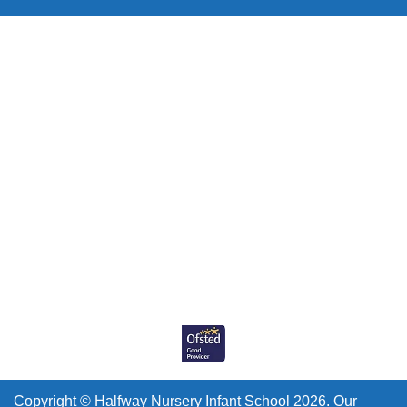
Copyright ©
Halfway Nursery Infant School
2026.
Our