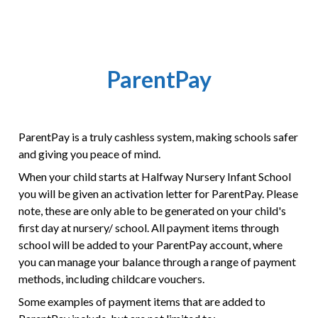
ParentPay
ParentPay is a truly cashless system, making schools safer
and giving you peace of mind.
When your child starts at Halfway Nursery Infant School
you will be given an activation letter for ParentPay. Please
note, these are only able to be generated on your child's
first day at nursery/ school. All payment items through
school will be added to your ParentPay account, where
you can manage your balance through a range of payment
methods, including childcare vouchers.
Some examples of payment items that are added to