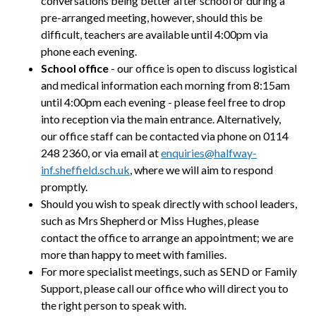
conversations being better after school or during a
pre-arranged meeting,
however, should this be
difficult, teachers are available until 4:00pm via
phone each evening.
School office
-
our office is open to discuss logistical
and medical information each morning from 8:15am
until 4:00pm each evening - please feel free to drop
into reception via the main entrance. Alternatively,
our office staff can be contacted via phone on 0114
248 2360, or via email at
enquiries@halfway-
inf.sheffield.sch.uk
, where we will aim to respond
promptly.
Should you wish to speak directly with school leaders,
such as Mrs Shepherd or Miss Hughes, please
contact the office to arrange an appointment; we are
more than happy to meet with families.
For more specialist meetings, such as SEND or Family
Support, please call our office who will direct you to
the right person to speak with.