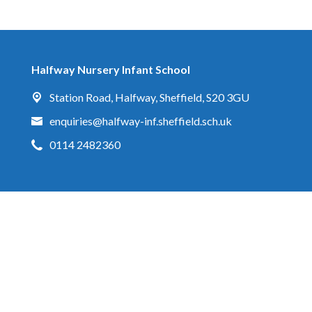
Halfway Nursery Infant School
Station Road,
Halfway, Sheffield, S20 3GU
enquiries@halfway-inf.sheffield.sch.uk
0114 2482360