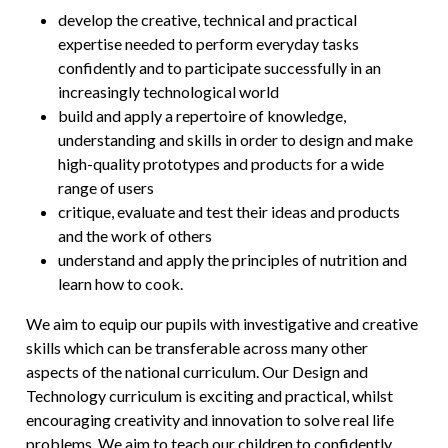
develop the creative, technical and practical
expertise needed to perform everyday tasks
confidently and to participate successfully in an
increasingly technological world
build and apply a repertoire of knowledge,
understanding and skills in order to design and make
high-quality prototypes and products for a wide
range of users
critique, evaluate and test their ideas and products
and the work of others
understand and apply the principles of nutrition and
learn how to cook.
We aim to equip our pupils with investigative and creative
skills which can be transferable across many other
aspects of the national curriculum. Our Design and
Technology curriculum is exciting and practical, whilst
encouraging creativity and innovation to solve real life
problems. We aim to teach our children to confidently