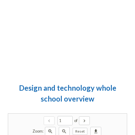
Design and technology whole
school overview
chevron_left
chevron_right
of
zoom_in
zoom_out
download
Zoom:
Reset