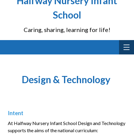
Halfway Nursery Infant
School
Caring, sharing, learning for life!
Design & Technology
Intent
At Halfway Nursery Infant School Design and Technology
supports the aims of the national curriculum: