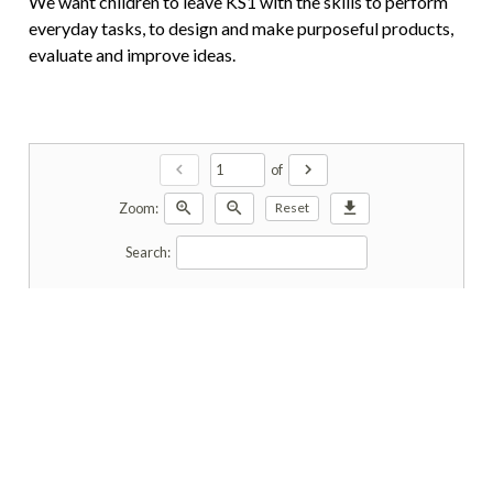
We want children to leave KS1 with the skills to perform
everyday tasks, to design and make purposeful products,
evaluate and improve ideas.
chevron_left
chevron_right
of
zoom_in
zoom_out
download
Zoom:
Reset
Search: