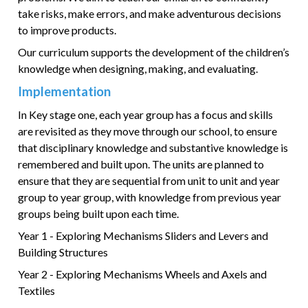
take risks, make errors, and make adventurous decisions
to improve products.
Our curriculum supports the development of the children’s
knowledge when designing, making, and evaluating.
Implementation
In Key stage one, each year group has a focus and skills
are revisited as they move through our school, to ensure
that disciplinary knowledge and substantive knowledge is
remembered and built upon. The units are planned to
ensure that they are sequential from unit to unit and year
group to year group, with knowledge from previous year
groups being built upon each time.
Year 1 - Exploring Mechanisms Sliders and Levers and
Building Structures
Year 2 - Exploring Mechanisms Wheels and Axels and
Textiles