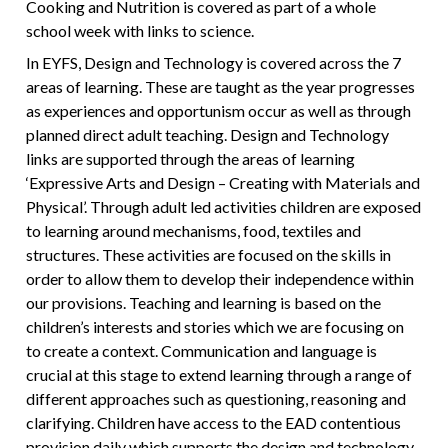
Cooking and Nutrition is covered as part of a whole
school week with links to science.
In EYFS, Design and Technology is covered across the 7
areas of learning. These are taught as the year progresses
as experiences and opportunism occur as well as through
planned direct adult teaching. Design and Technology
links are supported through the areas of learning
‘Expressive Arts and Design – Creating with Materials and
Physical’. Through adult led activities children are exposed
to learning around mechanisms, food, textiles and
structures. These activities are focused on the skills in
order to allow them to develop their independence within
our provisions. Teaching and learning is based on the
children’s interests and stories which we are focusing on
to create a context. Communication and language is
crucial at this stage to extend learning through a range of
different approaches such as questioning, reasoning and
clarifying. Children have access to the EAD contentious
provision daily which supports the design and technology