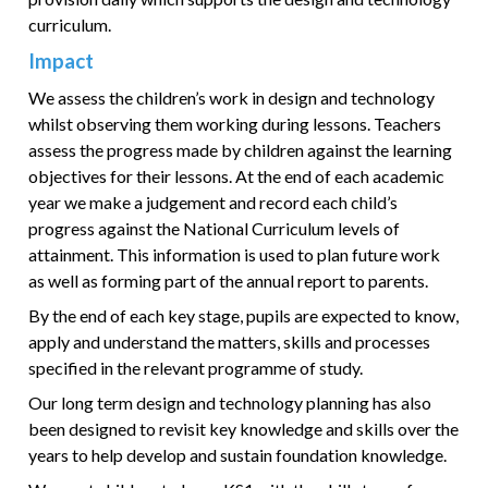
curriculum.
Impact
We assess the children’s work in design and technology
whilst observing them working during lessons. Teachers
assess the progress made by children against the learning
objectives for their lessons. At the end of each academic
year we make a judgement and record each child’s
progress against the National Curriculum levels of
attainment. This information is used to plan future work
as well as forming part of the annual report to parents.
By the end of each key stage, pupils are expected to know,
apply and understand the matters, skills and processes
specified in the relevant programme of study.
Our long term design and technology planning has also
been designed to revisit key knowledge and skills over the
years to help develop and sustain foundation knowledge.