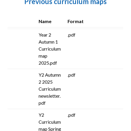
Previous curriculum maps
Name
Format
Year 2
.pdf
Autumn 1
Curriculum
map
2025.pdf
Y2 Autumn
.pdf
2 2025
Curriculum
newsletter.
pdf
Y2
.pdf
Curriculum
map Spring