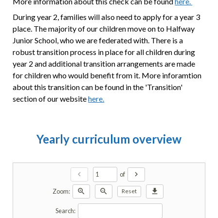
More information about this check can be found
here.
During year 2, families will also need to apply for a year 3
place. The majority of our children move on to Halfway
Junior School, who we are federated with. There is a
robust transition process in place for all children during
year 2 and additional transition arrangements are made
for children who would benefit from it. More inforamtion
about this transition can be found in the 'Transition'
section of our website
here.
Yearly curriculum overview
chevron_left
chevron_right
of
zoom_in
zoom_out
download
Zoom:
Reset
Search: