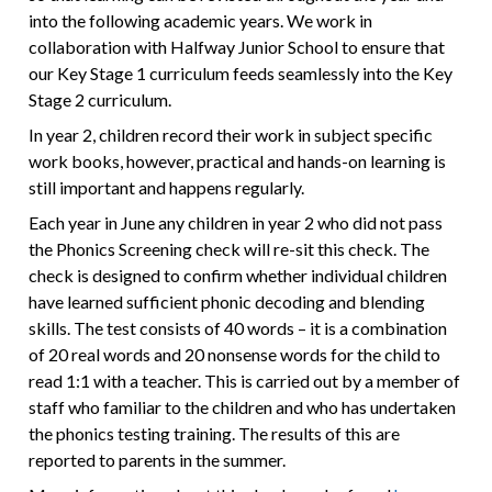
into the following academic years. We work in
collaboration with Halfway Junior School to ensure that
our Key Stage 1 curriculum feeds seamlessly into the Key
Stage 2 curriculum.
In year 2, children record their work in subject specific
work books, however, practical and hands-on learning is
still important and happens regularly.
Each year in June any children in year 2 who did not pass
the Phonics Screening check will re-sit this check. The
check is designed to confirm whether individual children
have learned sufficient phonic decoding and blending
skills. The test consists of 40 words – it is a combination
of 20 real words and 20 nonsense words for the child to
read 1:1 with a teacher. This is carried out by a member of
staff who familiar to the children and who has undertaken
the phonics testing training. The results of this are
reported to parents in the summer.