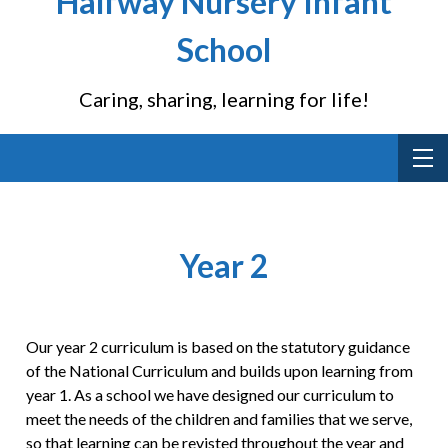
Halfway Nursery Infant
School
Caring, sharing, learning for life!
Year 2
Our year 2 curriculum is based on the statutory guidance
of the National Curriculum and builds upon learning from
year 1. As a school we have designed our curriculum to
meet the needs of the children and families that we serve,
so that learning can be revisted throughout the year and