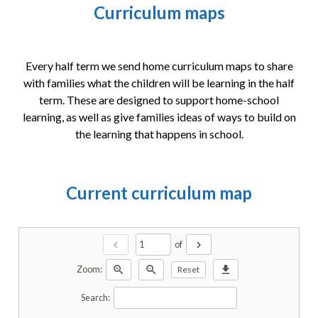
Curriculum maps
Every half term we send home curriculum maps to share
with families what the children will be learning in the half
term. These are designed to support home-school
learning, as well as give families ideas of ways to build on
the learning that happens in school.
Current curriculum map
chevron_left
chevron_right
of
zoom_in
zoom_out
download
Zoom:
Reset
Search: