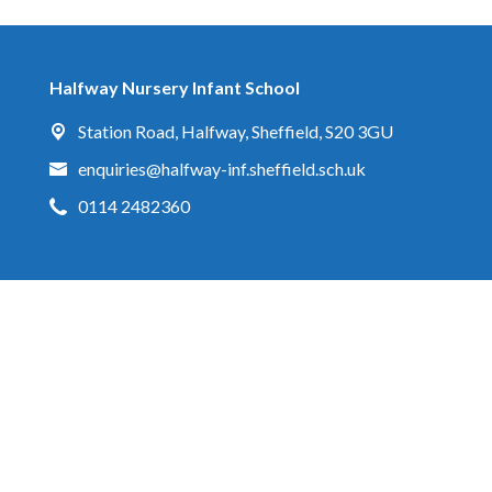
Halfway Nursery Infant School
Station Road,
Halfway, Sheffield, S20 3GU
enquiries@halfway-inf.sheffield.sch.uk
0114 2482360