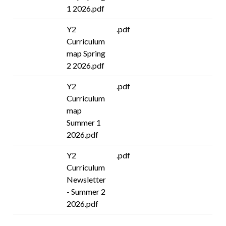
1 2026.pdf
Y2
.pdf
Curriculum
map Spring
2 2026.pdf
Y2
.pdf
Curriculum
map
Summer 1
2026.pdf
Y2
.pdf
Curriculum
Newsletter
- Summer 2
2026.pdf